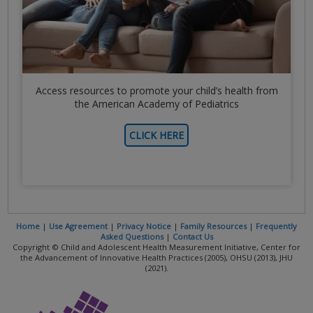
Access resources to promote your child’s health from
the American Academy of Pediatrics
CLICK HERE
Home
|
Use Agreement
|
Privacy Notice
|
Family Resources
|
Frequently
Asked Questions
|
Contact Us
Copyright © Child and Adolescent Health Measurement Initiative, Center for
the Advancement of Innovative Health Practices (2005), OHSU (2013), JHU
(2021).