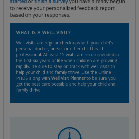
started
or
finish a survey
you have already begun
to receive your personalized feedback report
based on your responses.
WHAT IS A WELL VISIT?:
Well visits are regular check-ups with your child’s
personal doctor, nurse, or other child health
professional. At least 15 visits are recommended in
the first six years of life when children are growing
rapidly. Be sure to stay on track with well visits to
help your child and family thrive. Use the Online
PHDS along with
Well Visit Planner
to be sure you
get the best care possible and help your child and
family thrive!