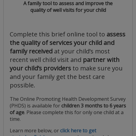
A family tool to assess and improve the
quality of well visits for your child
Complete this brief online tool to
assess
the quality of services your child and
family received
at your child’s most
recent well child visit and
partner with
your child’s providers
to make sure you
and your family get the best care
possible.
The Online Promoting Health Development Survey
(PHDS) is available for
children 3 months to 6 years
of age
. Please complete this for only one child at a
time.
Learn more below, or
click here to get