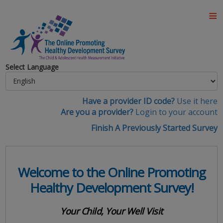
Select Language
Have a provider ID code?
Use it here
Are you a provider?
Login to your account
Finish A Previously Started Survey
Welcome to the Online Promoting
Healthy Development Survey!
Your Child, Your Well Visit