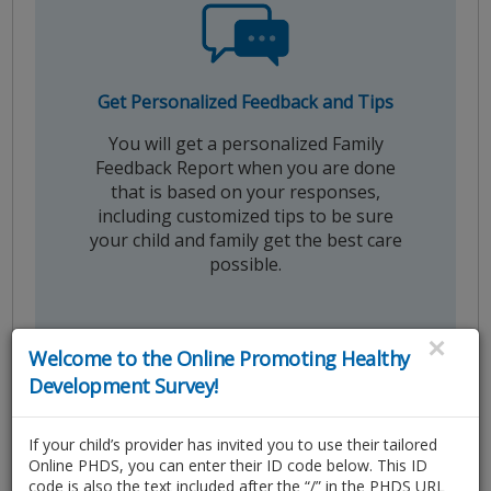
Get Personalized Feedback and Tips
You will get a personalized Family
Feedback Report when you are done
that is based on your responses,
including customized tips to be sure
your child and family get the best care
possible.
×
Welcome to the Online Promoting Healthy
Development Survey!
If your child’s provider has invited you to use their tailored
Online PHDS, you can enter their ID code below. This ID
code is also the text included after the “/” in the PHDS URL